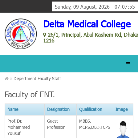
Sunday, 09 August, 2026 - 07:07:55
Delta Medical College
26/1, Principal, Abul Kashem Rd, Dhak
1216
Depertment Faculty Staff
Faculty of ENT.
Name
Designation
Qualification
Image
Prof. Dr.
Guest
MBBS,
Mohammed
Professor
MCPS,DLO,FCPS
Yousuf