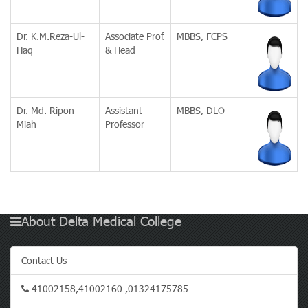
Dr. K.M.Reza-Ul-
Associate Prof.
MBBS, FCPS
Haq
& Head
Dr. Md. Ripon
Assistant
MBBS, DLO
Miah
Professor
About Delta Medical College
Contact Us
41002158,41002160 ,01324175785