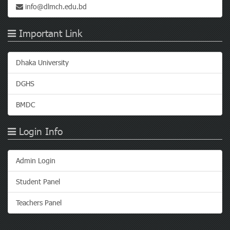
info@dlmch.edu.bd
Important Link
Dhaka University
DGHS
BMDC
Login Info
Admin Login
Student Panel
Teachers Panel