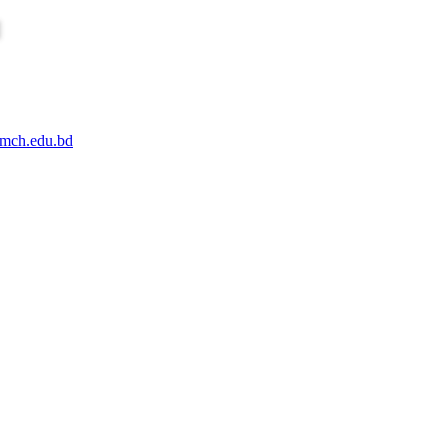
mch.edu.bd