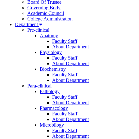
Board Of Trustee
Governing Body
Academic Council
College Administration
Department
Pre-clinical
Anatomy
Faculty Staff
About Department
Physiology
Faculty Staff
About Department
Biochemistry
Faculty Staff
About Department
Para-clinical
Pathology
Faculty Staff
About Department
Pharmacology
Faculty Staff
About Department
Microbilogy
Faculty Staff
About Department