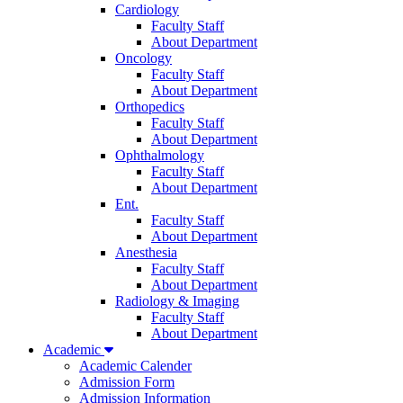
Cardiology
Faculty Staff
About Department
Oncology
Faculty Staff
About Department
Orthopedics
Faculty Staff
About Department
Ophthalmology
Faculty Staff
About Department
Ent.
Faculty Staff
About Department
Anesthesia
Faculty Staff
About Department
Radiology & Imaging
Faculty Staff
About Department
Academic
Academic Calender
Admission Form
Admission Information