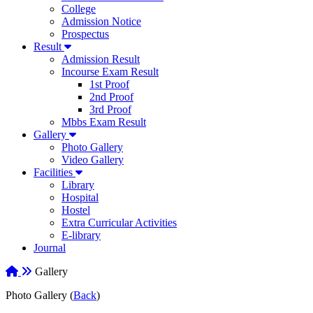
College
Admission Notice
Prospectus
Result
Admission Result
Incourse Exam Result
1st Proof
2nd Proof
3rd Proof
Mbbs Exam Result
Gallery
Photo Gallery
Video Gallery
Facilities
Library
Hospital
Hostel
Extra Curricular Activities
E-library
Journal
Gallery
Photo Gallery (
Back
)