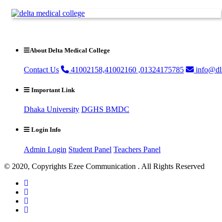
About Delta Medical College
Contact Us
41002158,41002160 ,01324175785
info@dl
Important Link
Dhaka University
DGHS
BMDC
Login Info
Admin Login
Student Panel
Teachers Panel
© 2020, Copyrights Ezee Communication . All Rights Reserved