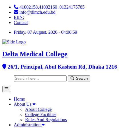
41002158,41002160 ,01324175785
info@dlmch.edu.bd
EIIN:
Contact
Friday, 07 August, 2026 - 04:07:00
Delta Medical College
26/1, Principal, Abul Kashem Rd, Dhaka 1216
Search
Home
About Us
About College
College Facilities
Rules And Regulations
Administration