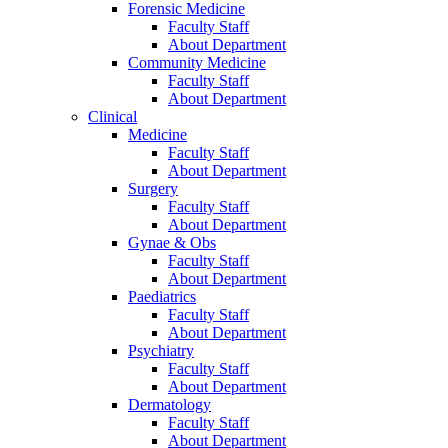
Forensic Medicine
Faculty Staff
About Department
Community Medicine
Faculty Staff
About Department
Clinical
Medicine
Faculty Staff
About Department
Surgery
Faculty Staff
About Department
Gynae & Obs
Faculty Staff
About Department
Paediatrics
Faculty Staff
About Department
Psychiatry
Faculty Staff
About Department
Dermatology
Faculty Staff
About Department